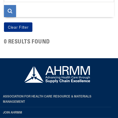
page
0 RESULTS FOUND
ASSOCIATION FOR HEALTH CARE RESOURCE & MATERIALS
MANAGEMENT
JOIN AHRMM