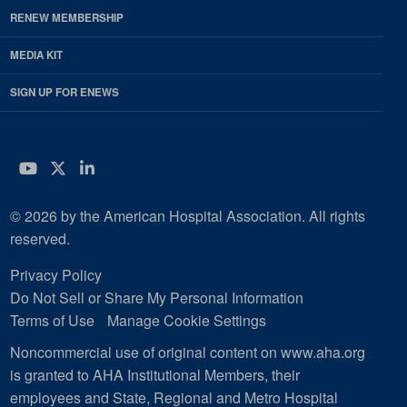
RENEW MEMBERSHIP
MEDIA KIT
SIGN UP FOR ENEWS
YouTube
Twitter
LinkedIn
© 2026 by the American Hospital Association. All rights
reserved.
Privacy Policy
Do Not Sell or Share My Personal Information
Terms of Use
Manage Cookie Settings
Noncommercial use of original content on www.aha.org
is granted to AHA Institutional Members, their
employees and State, Regional and Metro Hospital