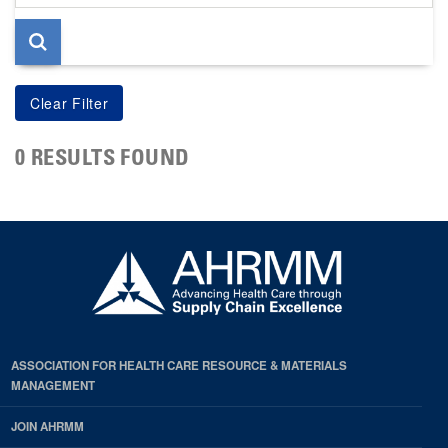
page
0 RESULTS FOUND
ASSOCIATION FOR HEALTH CARE RESOURCE & MATERIALS
MANAGEMENT
JOIN AHRMM