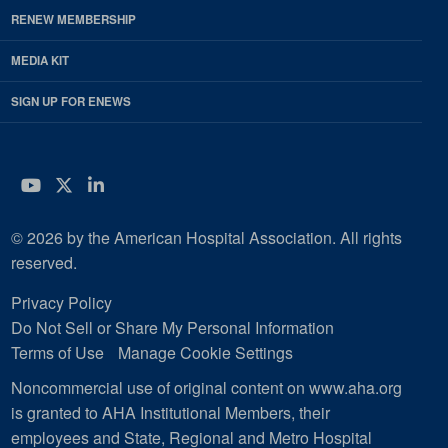
RENEW MEMBERSHIP
MEDIA KIT
SIGN UP FOR ENEWS
YouTube
Twitter
LinkedIn
© 2026 by the American Hospital Association. All rights
reserved.
Privacy Policy
Do Not Sell or Share My Personal Information
Terms of Use
Manage Cookie Settings
Noncommercial use of original content on www.aha.org
is granted to AHA Institutional Members, their
employees and State, Regional and Metro Hospital