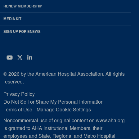
RENEW MEMBERSHIP
MEDIA KIT
SIGN UP FOR ENEWS
YouTube
Twitter
LinkedIn
© 2026 by the American Hospital Association. All rights
reserved.
Privacy Policy
Do Not Sell or Share My Personal Information
Terms of Use
Manage Cookie Settings
Noncommercial use of original content on www.aha.org
is granted to AHA Institutional Members, their
employees and State, Regional and Metro Hospital