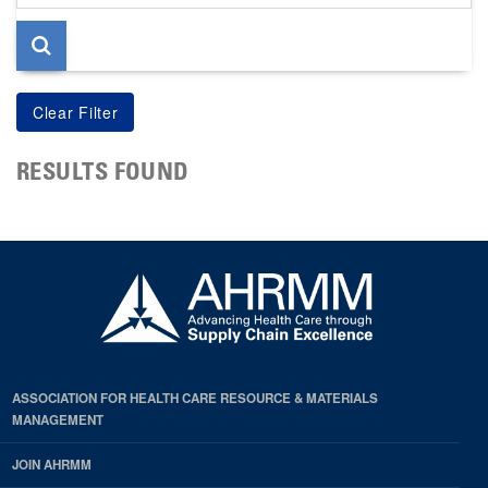
page
RESULTS FOUND
ASSOCIATION FOR HEALTH CARE RESOURCE & MATERIALS
MANAGEMENT
JOIN AHRMM