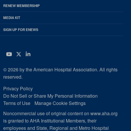
RENEW MEMBERSHIP
MEDIA KIT
SIGN UP FOR ENEWS
YouTube
Twitter
LinkedIn
© 2026 by the American Hospital Association. All rights
reserved.
Privacy Policy
Do Not Sell or Share My Personal Information
Terms of Use
Manage Cookie Settings
Noncommercial use of original content on www.aha.org
is granted to AHA Institutional Members, their
employees and State, Regional and Metro Hospital