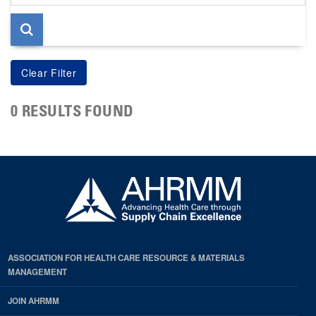
page
0 RESULTS FOUND
ASSOCIATION FOR HEALTH CARE RESOURCE & MATERIALS
MANAGEMENT
JOIN AHRMM