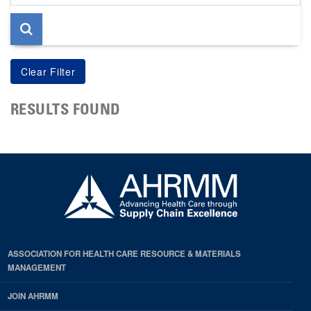
page
RESULTS FOUND
ASSOCIATION FOR HEALTH CARE RESOURCE & MATERIALS
MANAGEMENT
JOIN AHRMM