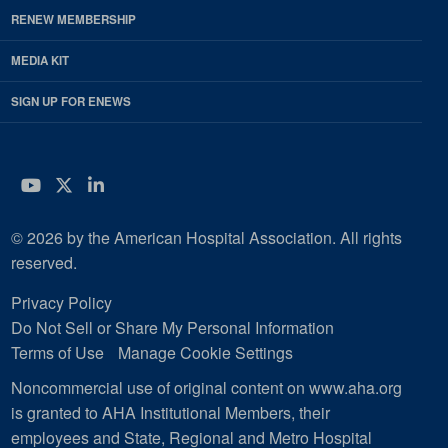
RENEW MEMBERSHIP
MEDIA KIT
SIGN UP FOR ENEWS
YouTube
Twitter
LinkedIn
© 2026 by the American Hospital Association. All rights
reserved.
Privacy Policy
Do Not Sell or Share My Personal Information
Terms of Use
Manage Cookie Settings
Noncommercial use of original content on www.aha.org
is granted to AHA Institutional Members, their
employees and State, Regional and Metro Hospital