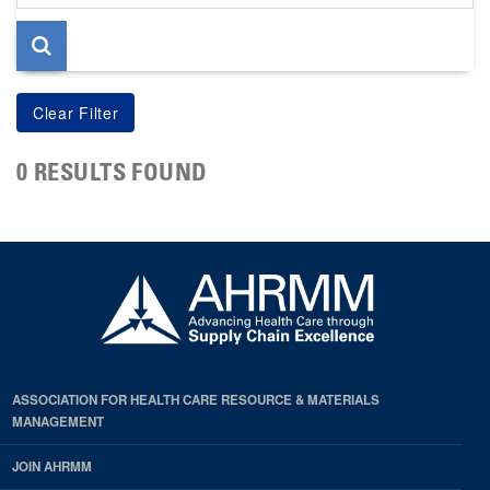
page
0 RESULTS FOUND
ASSOCIATION FOR HEALTH CARE RESOURCE & MATERIALS
MANAGEMENT
JOIN AHRMM