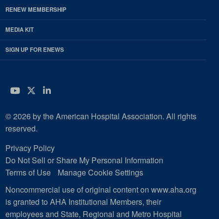
RENEW MEMBERSHIP
MEDIA KIT
SIGN UP FOR ENEWS
YouTube
Twitter
LinkedIn
© 2026 by the American Hospital Association. All rights
reserved.
Privacy Policy
Do Not Sell or Share My Personal Information
Terms of Use
Manage Cookie Settings
Noncommercial use of original content on www.aha.org
is granted to AHA Institutional Members, their
employees and State, Regional and Metro Hospital