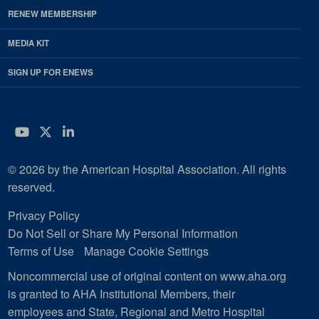
RENEW MEMBERSHIP
MEDIA KIT
SIGN UP FOR ENEWS
YouTube
Twitter
LinkedIn
© 2026 by the American Hospital Association. All rights
reserved.
Privacy Policy
Do Not Sell or Share My Personal Information
Terms of Use
Manage Cookie Settings
Noncommercial use of original content on www.aha.org
is granted to AHA Institutional Members, their
employees and State, Regional and Metro Hospital