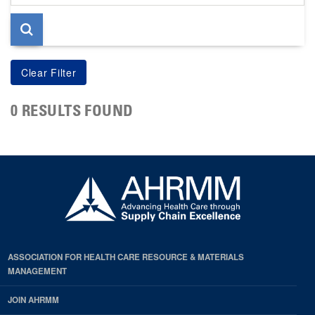
page
0 RESULTS FOUND
ASSOCIATION FOR HEALTH CARE RESOURCE & MATERIALS
MANAGEMENT
JOIN AHRMM