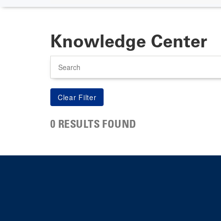
Knowledge Center
Search
0 RESULTS FOUND