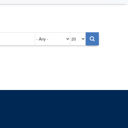
Authored
Items
on
per
page