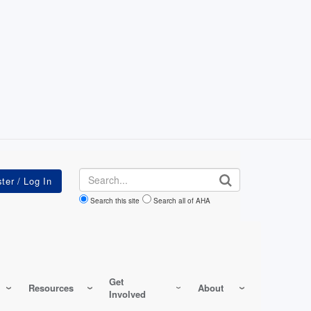
Search
Search this site
Search all of AHA
Get
Resources
About
Involved