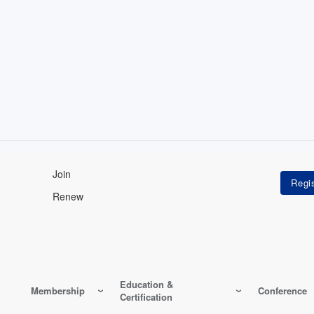
Join
Renew
Education &
Membership
Conference
Certification