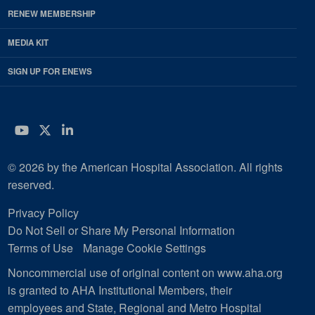
RENEW MEMBERSHIP
MEDIA KIT
SIGN UP FOR ENEWS
YouTube
Twitter
LinkedIn
© 2026 by the American Hospital Association. All rights
reserved.
Privacy Policy
Do Not Sell or Share My Personal Information
Terms of Use
Manage Cookie Settings
Noncommercial use of original content on www.aha.org
is granted to AHA Institutional Members, their
employees and State, Regional and Metro Hospital