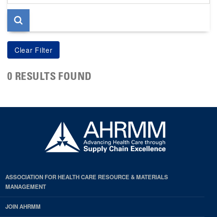
page
0 RESULTS FOUND
ASSOCIATION FOR HEALTH CARE RESOURCE & MATERIALS
MANAGEMENT
JOIN AHRMM