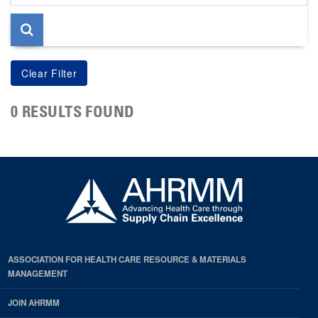
page
0 RESULTS FOUND
ASSOCIATION FOR HEALTH CARE RESOURCE & MATERIALS
MANAGEMENT
JOIN AHRMM