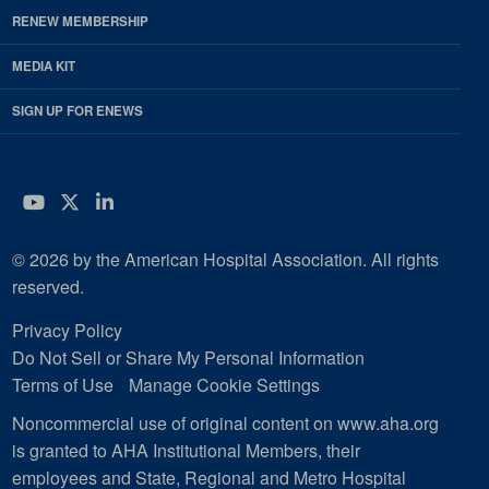
RENEW MEMBERSHIP
MEDIA KIT
SIGN UP FOR ENEWS
YouTube
Twitter
LinkedIn
© 2026 by the American Hospital Association. All rights
reserved.
Privacy Policy
Do Not Sell or Share My Personal Information
Terms of Use
Manage Cookie Settings
Noncommercial use of original content on www.aha.org
is granted to AHA Institutional Members, their
employees and State, Regional and Metro Hospital