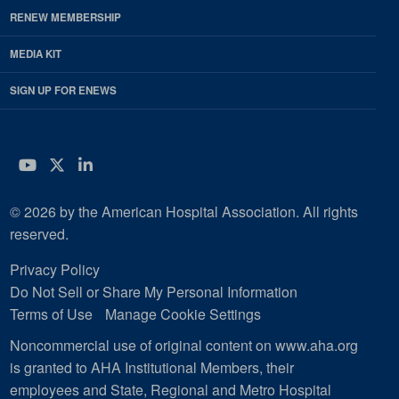
RENEW MEMBERSHIP
MEDIA KIT
SIGN UP FOR ENEWS
YouTube
Twitter
LinkedIn
© 2026 by the American Hospital Association. All rights
reserved.
Privacy Policy
Do Not Sell or Share My Personal Information
Terms of Use
Manage Cookie Settings
Noncommercial use of original content on www.aha.org
is granted to AHA Institutional Members, their
employees and State, Regional and Metro Hospital