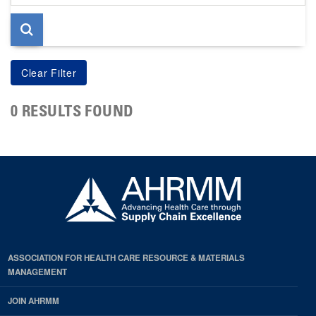
page
0 RESULTS FOUND
ASSOCIATION FOR HEALTH CARE RESOURCE & MATERIALS
MANAGEMENT
JOIN AHRMM