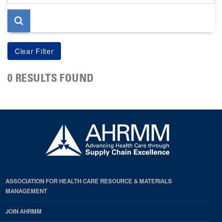
page
0 RESULTS FOUND
ASSOCIATION FOR HEALTH CARE RESOURCE & MATERIALS
MANAGEMENT
JOIN AHRMM