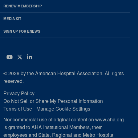
RENEW MEMBERSHIP
MEDIA KIT
SIGN UP FOR ENEWS
YouTube
Twitter
LinkedIn
© 2026 by the American Hospital Association. All rights
reserved.
Privacy Policy
Do Not Sell or Share My Personal Information
Terms of Use
Manage Cookie Settings
Noncommercial use of original content on www.aha.org
is granted to AHA Institutional Members, their
employees and State, Regional and Metro Hospital