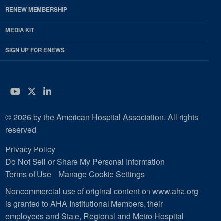
RENEW MEMBERSHIP
MEDIA KIT
SIGN UP FOR ENEWS
YouTube
Twitter
LinkedIn
© 2026 by the American Hospital Association. All rights
reserved.
Privacy Policy
Do Not Sell or Share My Personal Information
Terms of Use
Manage Cookie Settings
Noncommercial use of original content on www.aha.org
is granted to AHA Institutional Members, their
employees and State, Regional and Metro Hospital