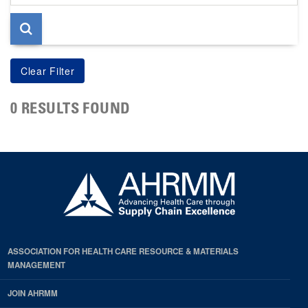
page
0 RESULTS FOUND
ASSOCIATION FOR HEALTH CARE RESOURCE & MATERIALS
MANAGEMENT
JOIN AHRMM