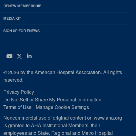
RENEW MEMBERSHIP
MEDIA KIT
SIGN UP FOR ENEWS
YouTube
Twitter
LinkedIn
© 2026 by the American Hospital Association. All rights
reserved.
Privacy Policy
Do Not Sell or Share My Personal Information
Terms of Use
Manage Cookie Settings
Noncommercial use of original content on www.aha.org
is granted to AHA Institutional Members, their
employees and State, Regional and Metro Hospital