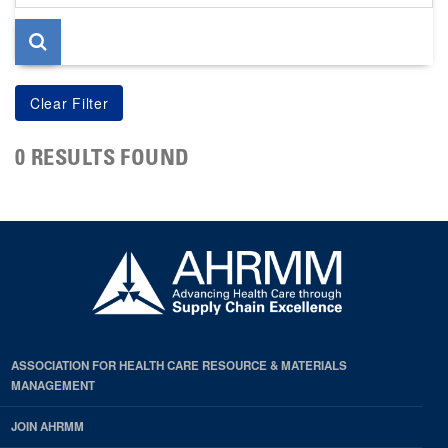
page
0 RESULTS FOUND
ASSOCIATION FOR HEALTH CARE RESOURCE & MATERIALS
MANAGEMENT
JOIN AHRMM