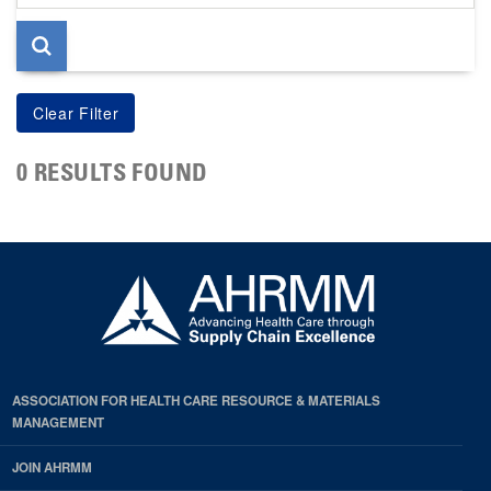
page
0 RESULTS FOUND
ASSOCIATION FOR HEALTH CARE RESOURCE & MATERIALS
MANAGEMENT
JOIN AHRMM