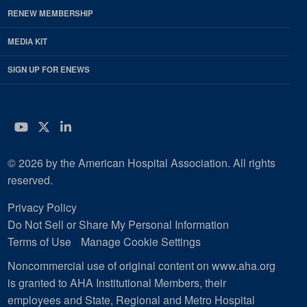
RENEW MEMBERSHIP
MEDIA KIT
SIGN UP FOR ENEWS
YouTube
Twitter
LinkedIn
© 2026 by the American Hospital Association. All rights
reserved.
Privacy Policy
Do Not Sell or Share My Personal Information
Terms of Use
Manage Cookie Settings
Noncommercial use of original content on www.aha.org
is granted to AHA Institutional Members, their
employees and State, Regional and Metro Hospital