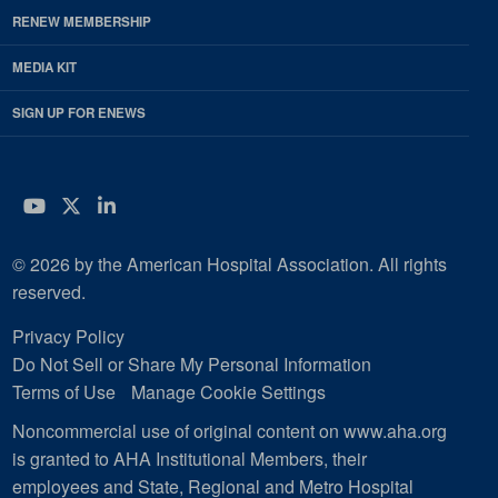
RENEW MEMBERSHIP
MEDIA KIT
SIGN UP FOR ENEWS
YouTube
Twitter
LinkedIn
© 2026 by the American Hospital Association. All rights
reserved.
Privacy Policy
Do Not Sell or Share My Personal Information
Terms of Use
Manage Cookie Settings
Noncommercial use of original content on www.aha.org
is granted to AHA Institutional Members, their
employees and State, Regional and Metro Hospital