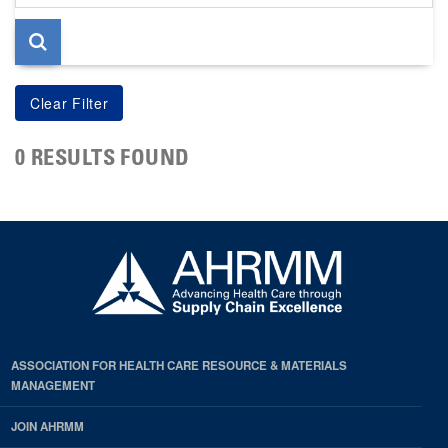
page
0 RESULTS FOUND
ASSOCIATION FOR HEALTH CARE RESOURCE & MATERIALS
MANAGEMENT
JOIN AHRMM