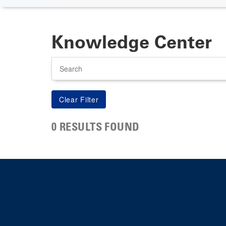
Knowledge Center
Search
0 RESULTS FOUND