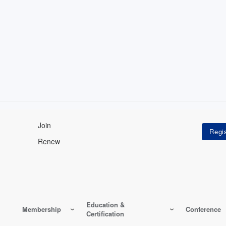
Join
Renew
Education &
Membership
Conference
Certification