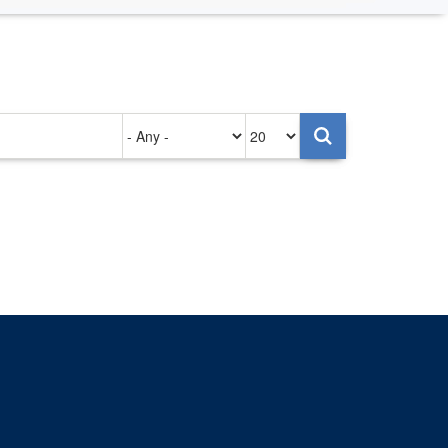
Authored
Items
on
per
page