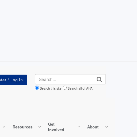
Search
Search this site
Search all of AHA
Get
Resources
About
Involved