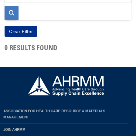
page
0 RESULTS FOUND
ASSOCIATION FOR HEALTH CARE RESOURCE & MATERIALS
MANAGEMENT
JOIN AHRMM