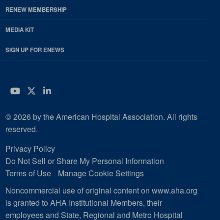
RENEW MEMBERSHIP
MEDIA KIT
SIGN UP FOR ENEWS
YouTube
Twitter
LinkedIn
© 2026 by the American Hospital Association. All rights
reserved.
Privacy Policy
Do Not Sell or Share My Personal Information
Terms of Use
Manage Cookie Settings
Noncommercial use of original content on www.aha.org
is granted to AHA Institutional Members, their
employees and State, Regional and Metro Hospital