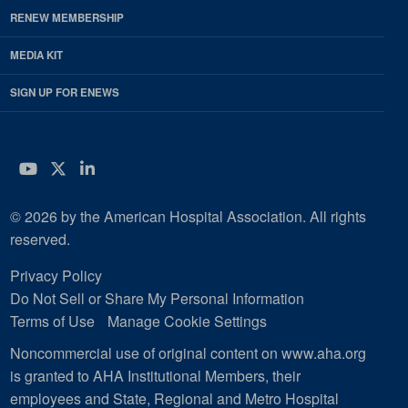
RENEW MEMBERSHIP
MEDIA KIT
SIGN UP FOR ENEWS
YouTube
Twitter
LinkedIn
© 2026 by the American Hospital Association. All rights
reserved.
Privacy Policy
Do Not Sell or Share My Personal Information
Terms of Use
Manage Cookie Settings
Noncommercial use of original content on www.aha.org
is granted to AHA Institutional Members, their
employees and State, Regional and Metro Hospital