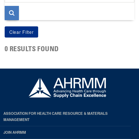
page
0 RESULTS FOUND
ASSOCIATION FOR HEALTH CARE RESOURCE & MATERIALS
MANAGEMENT
JOIN AHRMM