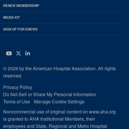
RENEW MEMBERSHIP
MEDIA KIT
SIGN UP FOR ENEWS
YouTube
Twitter
LinkedIn
© 2026 by the American Hospital Association. All rights
reserved.
Privacy Policy
Do Not Sell or Share My Personal Information
Terms of Use
Manage Cookie Settings
Noncommercial use of original content on www.aha.org
is granted to AHA Institutional Members, their
employees and State, Regional and Metro Hospital