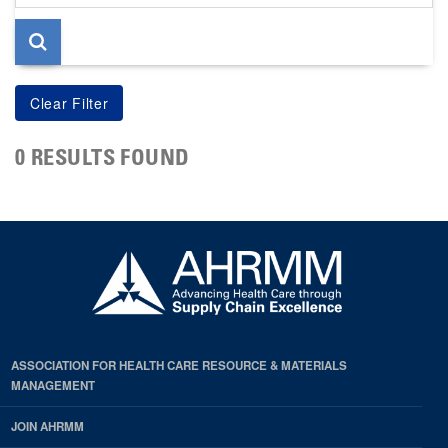
page
0 RESULTS FOUND
ASSOCIATION FOR HEALTH CARE RESOURCE & MATERIALS
MANAGEMENT
JOIN AHRMM