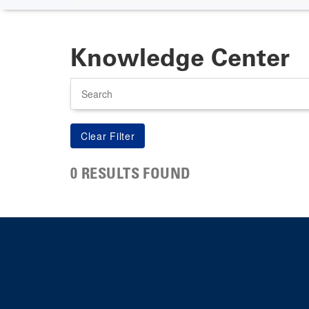
Knowledge Center
Search
0 RESULTS FOUND