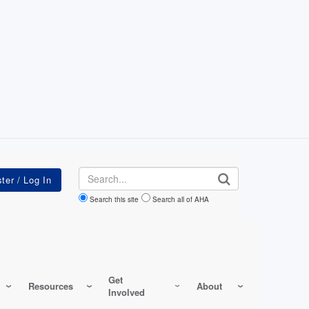
Search
Search this site
Search all of AHA
Get
Resources
About
Involved