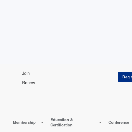
Join
Renew
Education &
Membership
Conference
Certification