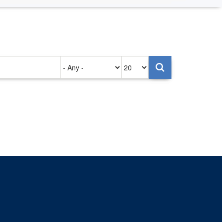
Authored
Items
on
per
page