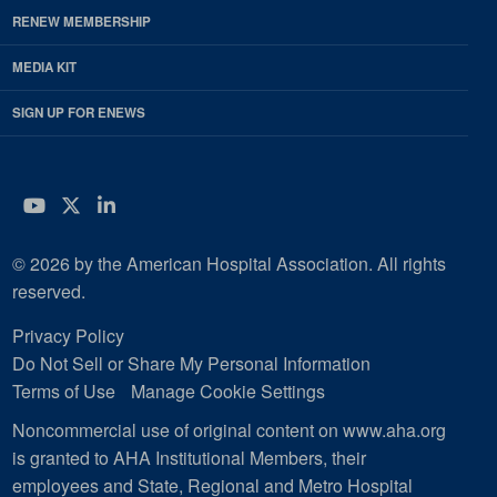
RENEW MEMBERSHIP
MEDIA KIT
SIGN UP FOR ENEWS
YouTube
Twitter
LinkedIn
© 2026 by the American Hospital Association. All rights
reserved.
Privacy Policy
Do Not Sell or Share My Personal Information
Terms of Use
Manage Cookie Settings
Noncommercial use of original content on www.aha.org
is granted to AHA Institutional Members, their
employees and State, Regional and Metro Hospital