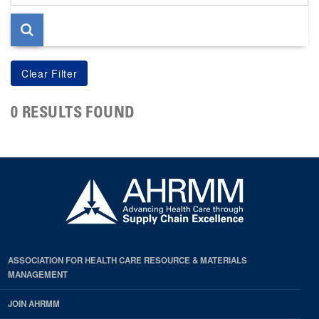
page
0 RESULTS FOUND
ASSOCIATION FOR HEALTH CARE RESOURCE & MATERIALS
MANAGEMENT
JOIN AHRMM