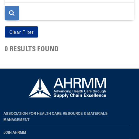
page
0 RESULTS FOUND
ASSOCIATION FOR HEALTH CARE RESOURCE & MATERIALS
MANAGEMENT
JOIN AHRMM