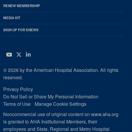
RENEW MEMBERSHIP
MEDIA KIT
SIGN UP FOR ENEWS
YouTube
Twitter
LinkedIn
© 2026 by the American Hospital Association. All rights
reserved.
Privacy Policy
Do Not Sell or Share My Personal Information
Terms of Use
Manage Cookie Settings
Noncommercial use of original content on www.aha.org
is granted to AHA Institutional Members, their
employees and State, Regional and Metro Hospital