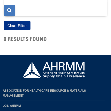
page
0 RESULTS FOUND
ASSOCIATION FOR HEALTH CARE RESOURCE & MATERIALS
MANAGEMENT
JOIN AHRMM