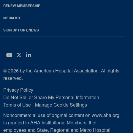
RENEW MEMBERSHIP
MEDIA KIT
SIGN UP FOR ENEWS
YouTube
Twitter
LinkedIn
© 2026 by the American Hospital Association. All rights
reserved.
Privacy Policy
Do Not Sell or Share My Personal Information
Terms of Use
Manage Cookie Settings
Noncommercial use of original content on www.aha.org
is granted to AHA Institutional Members, their
employees and State, Regional and Metro Hospital