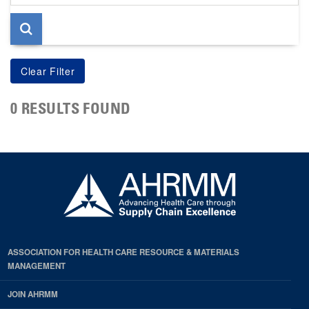
page
0 RESULTS FOUND
ASSOCIATION FOR HEALTH CARE RESOURCE & MATERIALS
MANAGEMENT
JOIN AHRMM