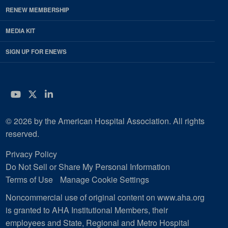
RENEW MEMBERSHIP
MEDIA KIT
SIGN UP FOR ENEWS
YouTube
Twitter
LinkedIn
© 2026 by the American Hospital Association. All rights
reserved.
Privacy Policy
Do Not Sell or Share My Personal Information
Terms of Use
Manage Cookie Settings
Noncommercial use of original content on www.aha.org
is granted to AHA Institutional Members, their
employees and State, Regional and Metro Hospital