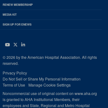
RENEW MEMBERSHIP
MEDIA KIT
SIGN UP FOR ENEWS
YouTube
Twitter
LinkedIn
© 2026 by the American Hospital Association. All rights
reserved.
Privacy Policy
Do Not Sell or Share My Personal Information
Terms of Use
Manage Cookie Settings
Noncommercial use of original content on www.aha.org
is granted to AHA Institutional Members, their
employees and State, Regional and Metro Hospital