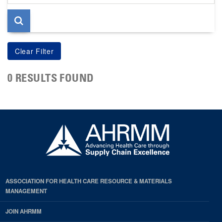
page
0 RESULTS FOUND
ASSOCIATION FOR HEALTH CARE RESOURCE & MATERIALS
MANAGEMENT
JOIN AHRMM