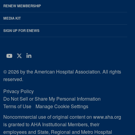
RENEW MEMBERSHIP
MEDIA KIT
SIGN UP FOR ENEWS
YouTube
Twitter
LinkedIn
© 2026 by the American Hospital Association. All rights
reserved.
Privacy Policy
Do Not Sell or Share My Personal Information
Terms of Use
Manage Cookie Settings
Noncommercial use of original content on www.aha.org
is granted to AHA Institutional Members, their
employees and State, Regional and Metro Hospital