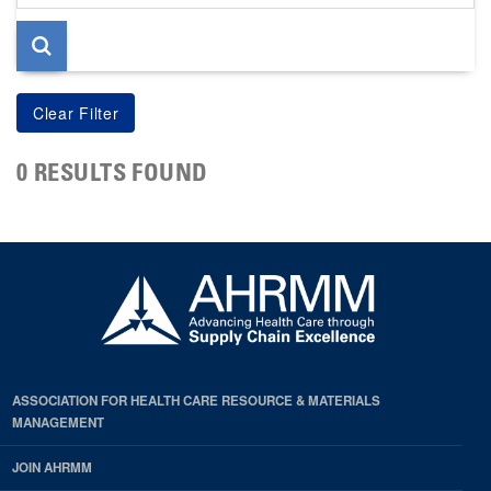
page
0 RESULTS FOUND
ASSOCIATION FOR HEALTH CARE RESOURCE & MATERIALS
MANAGEMENT
JOIN AHRMM