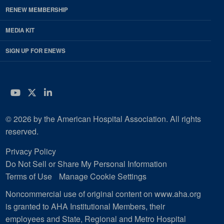
RENEW MEMBERSHIP
MEDIA KIT
SIGN UP FOR ENEWS
YouTube
Twitter
LinkedIn
© 2026 by the American Hospital Association. All rights
reserved.
Privacy Policy
Do Not Sell or Share My Personal Information
Terms of Use
Manage Cookie Settings
Noncommercial use of original content on www.aha.org
is granted to AHA Institutional Members, their
employees and State, Regional and Metro Hospital