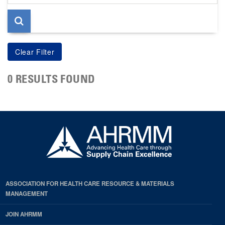
page
0 RESULTS FOUND
ASSOCIATION FOR HEALTH CARE RESOURCE & MATERIALS
MANAGEMENT
JOIN AHRMM