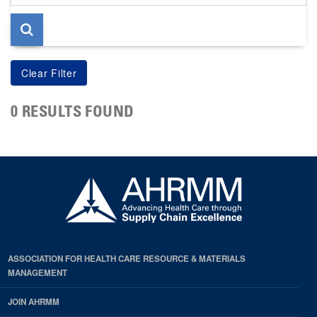
page
0 RESULTS FOUND
ASSOCIATION FOR HEALTH CARE RESOURCE & MATERIALS
MANAGEMENT
JOIN AHRMM