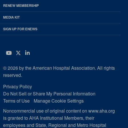
RENEW MEMBERSHIP
MEDIA KIT
SIGN UP FOR ENEWS
YouTube
Twitter
LinkedIn
© 2026 by the American Hospital Association. All rights
reserved.
Privacy Policy
Do Not Sell or Share My Personal Information
Terms of Use
Manage Cookie Settings
Noncommercial use of original content on www.aha.org
is granted to AHA Institutional Members, their
employees and State, Regional and Metro Hospital