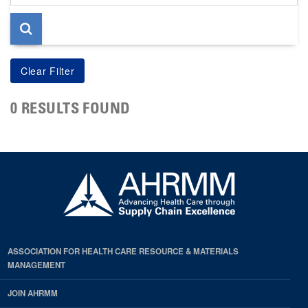
page
0 RESULTS FOUND
ASSOCIATION FOR HEALTH CARE RESOURCE & MATERIALS
MANAGEMENT
JOIN AHRMM