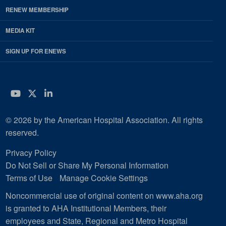
RENEW MEMBERSHIP
MEDIA KIT
SIGN UP FOR ENEWS
YouTube
Twitter
LinkedIn
© 2026 by the American Hospital Association. All rights
reserved.
Privacy Policy
Do Not Sell or Share My Personal Information
Terms of Use
Manage Cookie Settings
Noncommercial use of original content on www.aha.org
is granted to AHA Institutional Members, their
employees and State, Regional and Metro Hospital