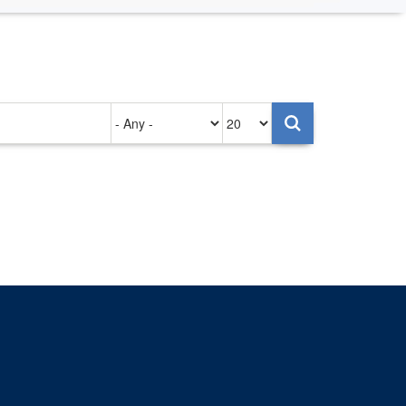
Authored
Items
on
per
page