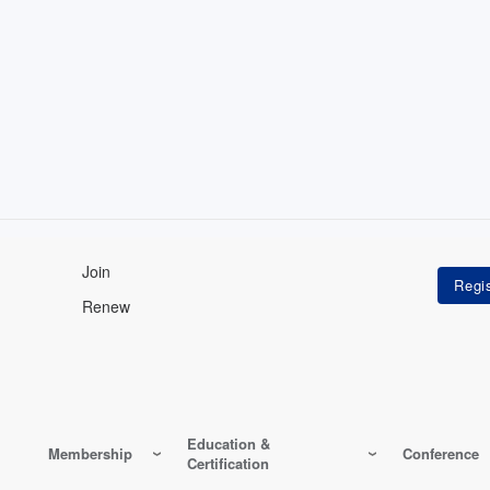
Join
Renew
Education &
Membership
Conference
Certification