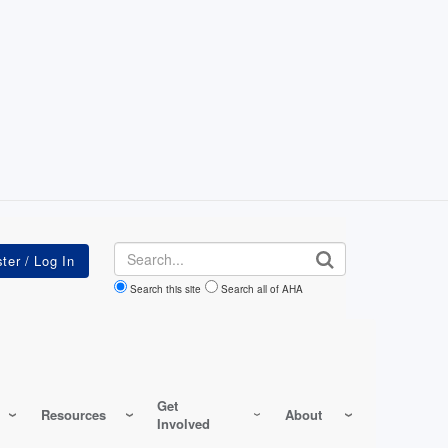
Search
Search this site
Search all of AHA
Get
Resources
About
Involved