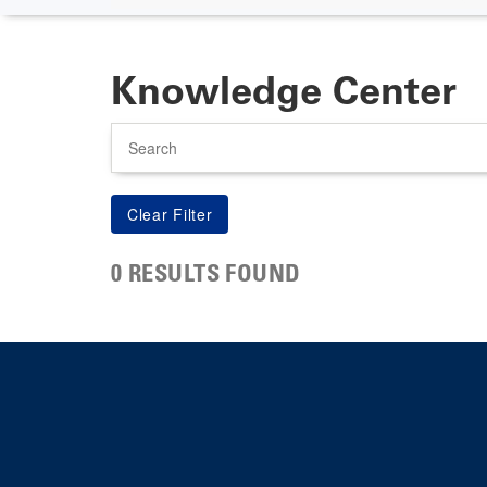
Knowledge Center
Search
0 RESULTS FOUND