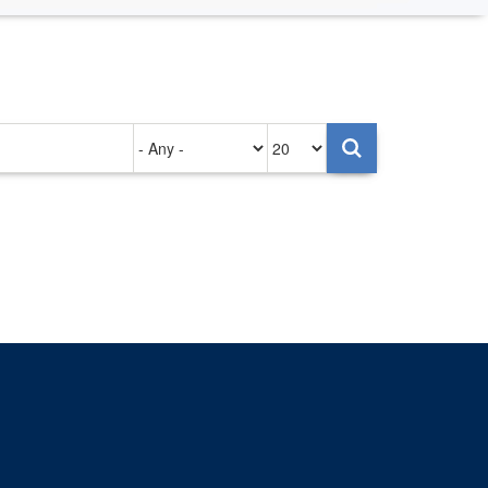
Authored
Items
on
per
page