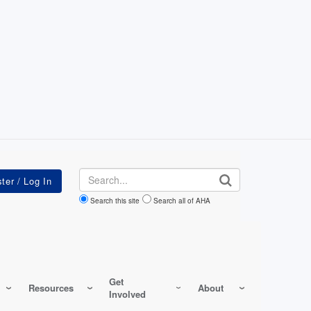
Search
Search this site
Search all of AHA
Get
Resources
About
Involved