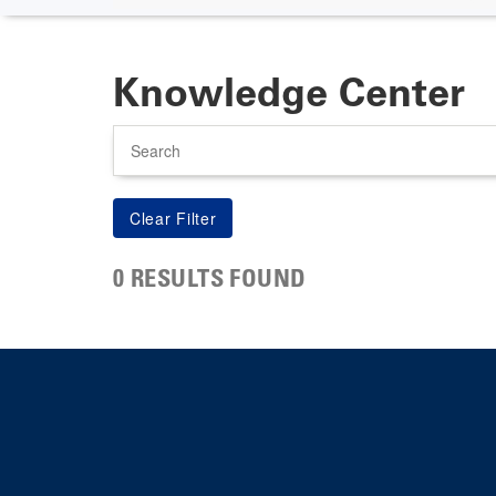
Knowledge Center
Search
0 RESULTS FOUND