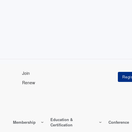
Join
Renew
Education &
Membership
Conference
Certification