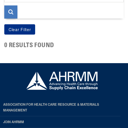
page
0 RESULTS FOUND
ASSOCIATION FOR HEALTH CARE RESOURCE & MATERIALS
MANAGEMENT
JOIN AHRMM