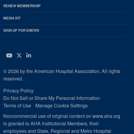
RENEW MEMBERSHIP
MEDIA KIT
SIGN UP FOR ENEWS
YouTube
Twitter
LinkedIn
© 2026 by the American Hospital Association. All rights
reserved.
Privacy Policy
Do Not Sell or Share My Personal Information
Terms of Use
Manage Cookie Settings
Noncommercial use of original content on www.aha.org
is granted to AHA Institutional Members, their
employees and State, Regional and Metro Hospital