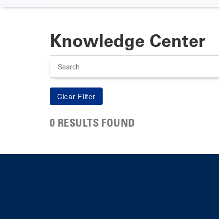
Knowledge Center
Search
0 RESULTS FOUND