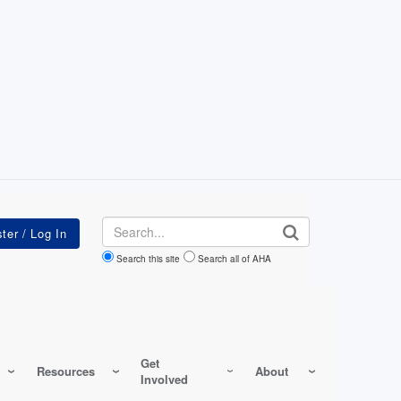
Search
Search this site
Search all of AHA
Get
Resources
About
Involved