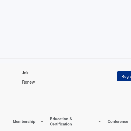
Join
Renew
Education &
Membership
Conference
Certification