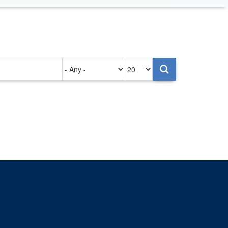
Authored
Items
on
per
page