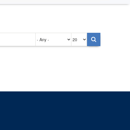
Authored
Items
on
per
page