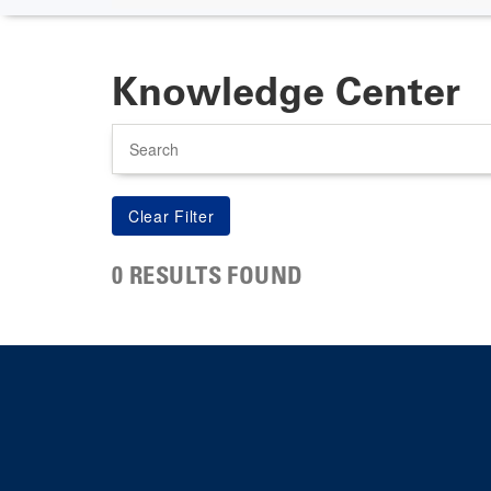
Knowledge Center
Search
0 RESULTS FOUND