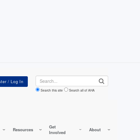
Search
Search this site
Search all of AHA
Get
Resources
About
Involved