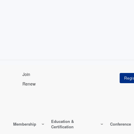
Join
Renew
Education &
Membership
Conference
Certification