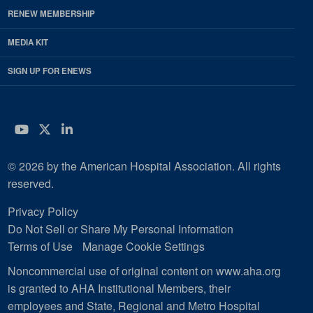
RENEW MEMBERSHIP
MEDIA KIT
SIGN UP FOR ENEWS
YouTube
Twitter
LinkedIn
© 2026 by the American Hospital Association. All rights
reserved.
Privacy Policy
Do Not Sell or Share My Personal Information
Terms of Use
Manage Cookie Settings
Noncommercial use of original content on www.aha.org
is granted to AHA Institutional Members, their
employees and State, Regional and Metro Hospital