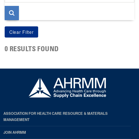
page
0 RESULTS FOUND
ASSOCIATION FOR HEALTH CARE RESOURCE & MATERIALS
MANAGEMENT
JOIN AHRMM