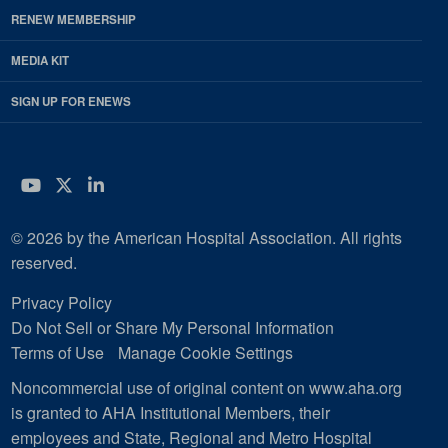
RENEW MEMBERSHIP
MEDIA KIT
SIGN UP FOR ENEWS
YouTube
Twitter
LinkedIn
© 2026 by the American Hospital Association. All rights
reserved.
Privacy Policy
Do Not Sell or Share My Personal Information
Terms of Use
Manage Cookie Settings
Noncommercial use of original content on www.aha.org
is granted to AHA Institutional Members, their
employees and State, Regional and Metro Hospital