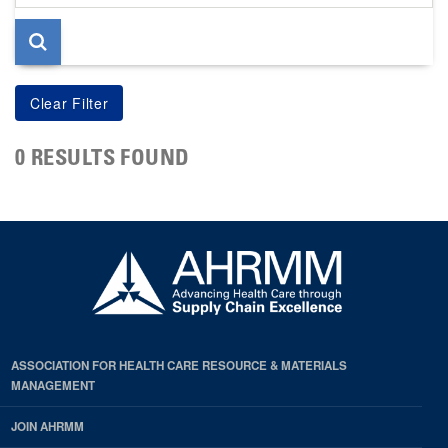
page
0 RESULTS FOUND
ASSOCIATION FOR HEALTH CARE RESOURCE & MATERIALS
MANAGEMENT
JOIN AHRMM