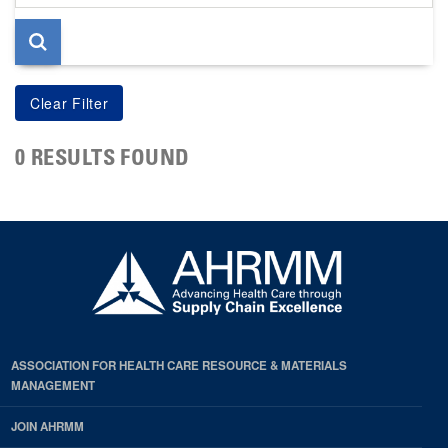
page
0 RESULTS FOUND
ASSOCIATION FOR HEALTH CARE RESOURCE & MATERIALS
MANAGEMENT
JOIN AHRMM