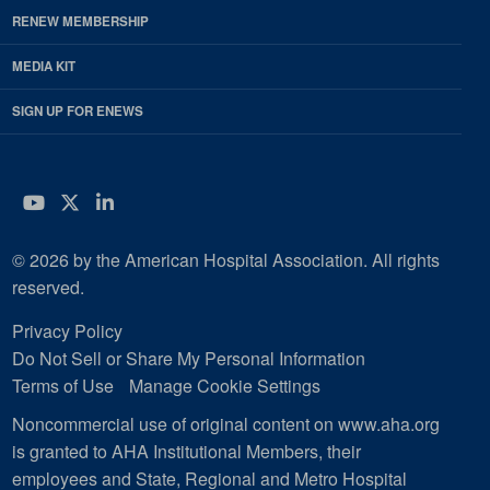
RENEW MEMBERSHIP
MEDIA KIT
SIGN UP FOR ENEWS
YouTube
Twitter
LinkedIn
© 2026 by the American Hospital Association. All rights
reserved.
Privacy Policy
Do Not Sell or Share My Personal Information
Terms of Use
Manage Cookie Settings
Noncommercial use of original content on www.aha.org
is granted to AHA Institutional Members, their
employees and State, Regional and Metro Hospital