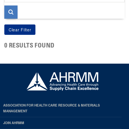
page
0 RESULTS FOUND
ASSOCIATION FOR HEALTH CARE RESOURCE & MATERIALS
MANAGEMENT
JOIN AHRMM