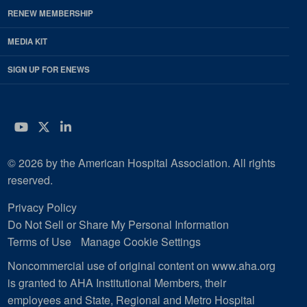
RENEW MEMBERSHIP
MEDIA KIT
SIGN UP FOR ENEWS
YouTube
Twitter
LinkedIn
© 2026 by the American Hospital Association. All rights
reserved.
Privacy Policy
Do Not Sell or Share My Personal Information
Terms of Use
Manage Cookie Settings
Noncommercial use of original content on www.aha.org
is granted to AHA Institutional Members, their
employees and State, Regional and Metro Hospital