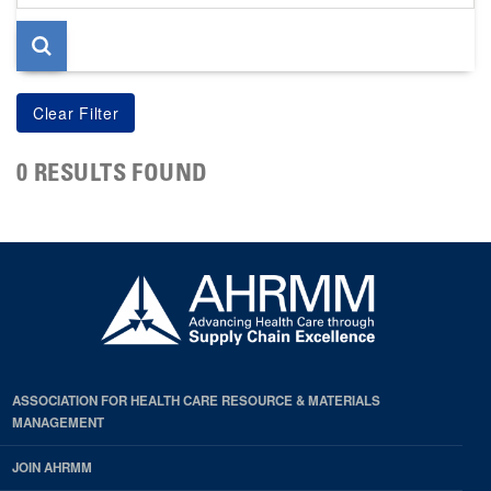
page
0 RESULTS FOUND
ASSOCIATION FOR HEALTH CARE RESOURCE & MATERIALS
MANAGEMENT
JOIN AHRMM