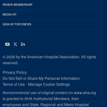
RENEW MEMBERSHIP
MEDIA KIT
SIGN UP FOR ENEWS
YouTube
Twitter
LinkedIn
© 2026 by the American Hospital Association. All rights
reserved.
Privacy Policy
Do Not Sell or Share My Personal Information
Terms of Use
Manage Cookie Settings
Noncommercial use of original content on www.aha.org
is granted to AHA Institutional Members, their
employees and State, Regional and Metro Hospital