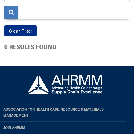
page
0 RESULTS FOUND
ASSOCIATION FOR HEALTH CARE RESOURCE & MATERIALS
MANAGEMENT
JOIN AHRMM