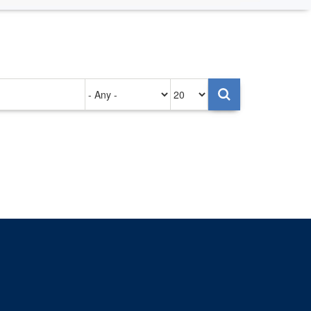
Authored
Items
on
per
page