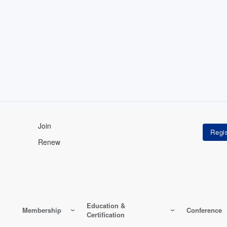
Join
Renew
Education &
Membership
Conference
Certification