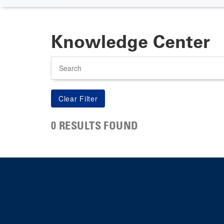
Knowledge Center
Search
0 RESULTS FOUND