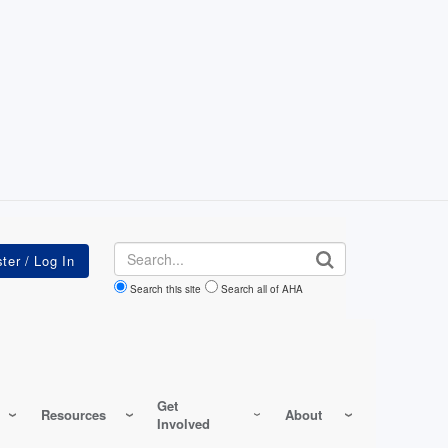
Search
Search this site
Search all of AHA
Get
Resources
About
Involved