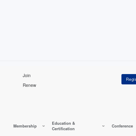
Join
Renew
Education &
Membership
Conference
Certification