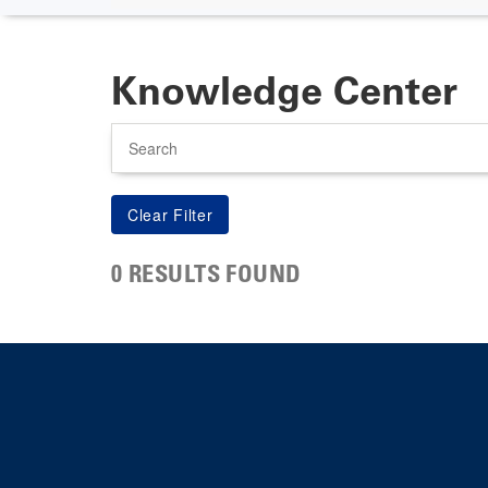
Knowledge Center
Search
0 RESULTS FOUND