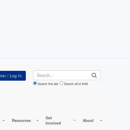
Search
Search this site
Search all of AHA
Get
Resources
About
Involved