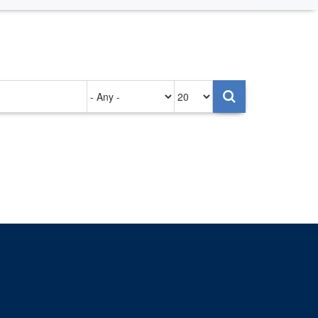
Authored
Items
on
per
page