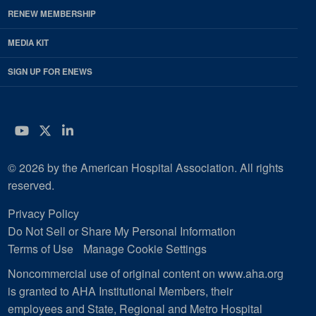
RENEW MEMBERSHIP
MEDIA KIT
SIGN UP FOR ENEWS
YouTube
Twitter
LinkedIn
© 2026 by the American Hospital Association. All rights
reserved.
Privacy Policy
Do Not Sell or Share My Personal Information
Terms of Use
Manage Cookie Settings
Noncommercial use of original content on www.aha.org
is granted to AHA Institutional Members, their
employees and State, Regional and Metro Hospital