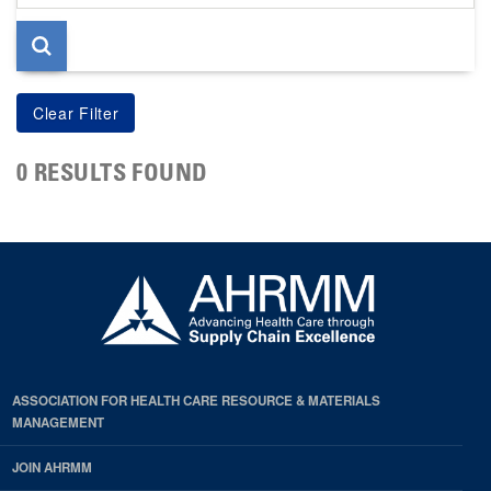
page
0 RESULTS FOUND
ASSOCIATION FOR HEALTH CARE RESOURCE & MATERIALS
MANAGEMENT
JOIN AHRMM