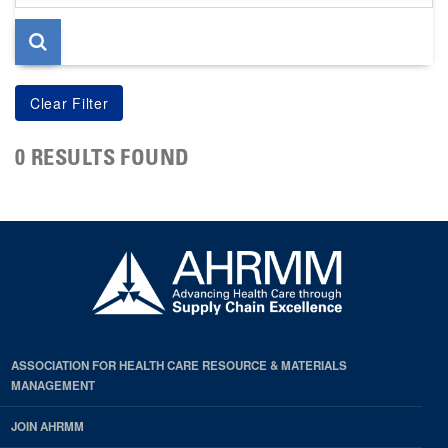
page
0 RESULTS FOUND
ASSOCIATION FOR HEALTH CARE RESOURCE & MATERIALS
MANAGEMENT
JOIN AHRMM