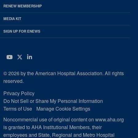
RENEW MEMBERSHIP
MEDIA KIT
SIGN UP FOR ENEWS
YouTube
Twitter
LinkedIn
© 2026 by the American Hospital Association. All rights
reserved.
Privacy Policy
Do Not Sell or Share My Personal Information
Terms of Use
Manage Cookie Settings
Noncommercial use of original content on www.aha.org
is granted to AHA Institutional Members, their
employees and State, Regional and Metro Hospital