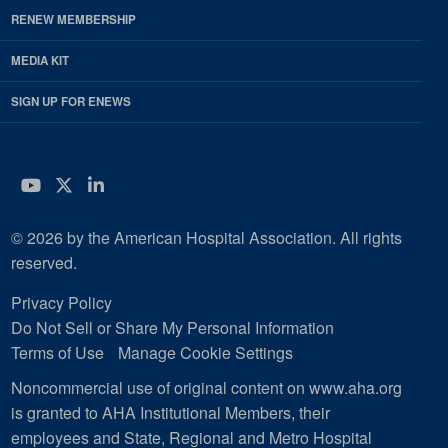
RENEW MEMBERSHIP
MEDIA KIT
SIGN UP FOR ENEWS
YouTube
Twitter
LinkedIn
© 2026 by the American Hospital Association. All rights
reserved.
Privacy Policy
Do Not Sell or Share My Personal Information
Terms of Use
Manage Cookie Settings
Noncommercial use of original content on www.aha.org
is granted to AHA Institutional Members, their
employees and State, Regional and Metro Hospital