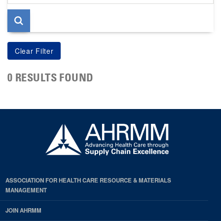
page
0 RESULTS FOUND
ASSOCIATION FOR HEALTH CARE RESOURCE & MATERIALS
MANAGEMENT
JOIN AHRMM