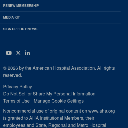
RENEW MEMBERSHIP
MEDIA KIT
SIGN UP FOR ENEWS
YouTube
Twitter
LinkedIn
© 2026 by the American Hospital Association. All rights
reserved.
Privacy Policy
Do Not Sell or Share My Personal Information
Terms of Use
Manage Cookie Settings
Noncommercial use of original content on www.aha.org
is granted to AHA Institutional Members, their
employees and State, Regional and Metro Hospital