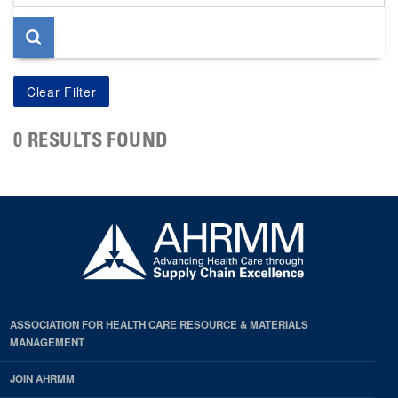
page
0 RESULTS FOUND
ASSOCIATION FOR HEALTH CARE RESOURCE & MATERIALS
MANAGEMENT
JOIN AHRMM