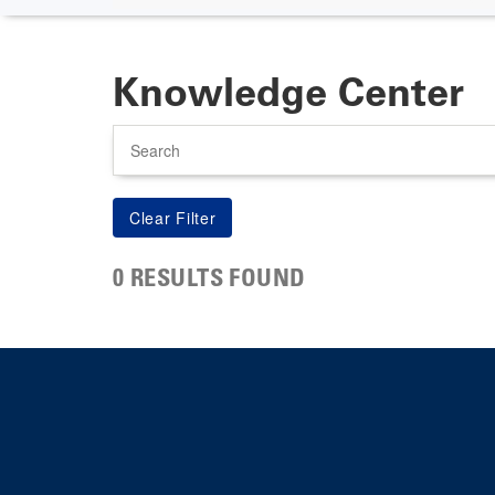
Knowledge Center
Search
0 RESULTS FOUND