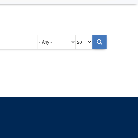
Authored
Items
on
per
page