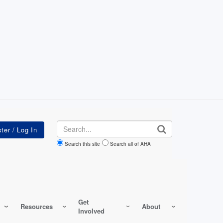
Search
Search this site
Search all of AHA
Get
Resources
About
Involved