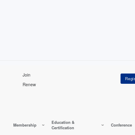
Join
Renew
Education &
Membership
Conference
Certification