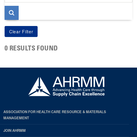
page
0 RESULTS FOUND
ASSOCIATION FOR HEALTH CARE RESOURCE & MATERIALS
MANAGEMENT
JOIN AHRMM