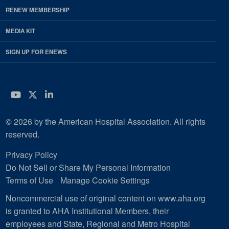
RENEW MEMBERSHIP
MEDIA KIT
SIGN UP FOR ENEWS
YouTube
Twitter
LinkedIn
© 2026 by the American Hospital Association. All rights
reserved.
Privacy Policy
Do Not Sell or Share My Personal Information
Terms of Use
Manage Cookie Settings
Noncommercial use of original content on www.aha.org
is granted to AHA Institutional Members, their
employees and State, Regional and Metro Hospital