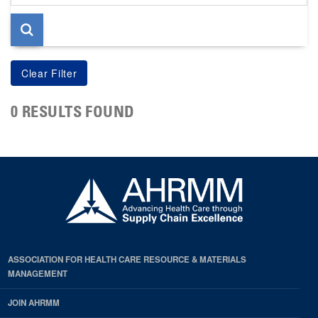
page
0 RESULTS FOUND
ASSOCIATION FOR HEALTH CARE RESOURCE & MATERIALS
MANAGEMENT
JOIN AHRMM