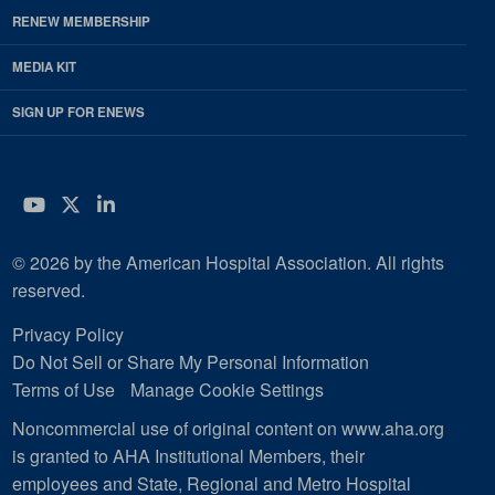
RENEW MEMBERSHIP
MEDIA KIT
SIGN UP FOR ENEWS
YouTube
Twitter
LinkedIn
© 2026 by the American Hospital Association. All rights
reserved.
Privacy Policy
Do Not Sell or Share My Personal Information
Terms of Use
Manage Cookie Settings
Noncommercial use of original content on www.aha.org
is granted to AHA Institutional Members, their
employees and State, Regional and Metro Hospital